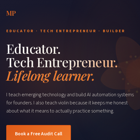
MP
EDUCATOR · TECH ENTREPRENEUR · BUILDER
Educator.
Tech Entrepreneur.
Lifelong learner.
I teach emerging technology and build AI automation systems
for founders. I also teach violin because it keeps me honest
about what it means to actually practice something.
Book a Free Audit Call